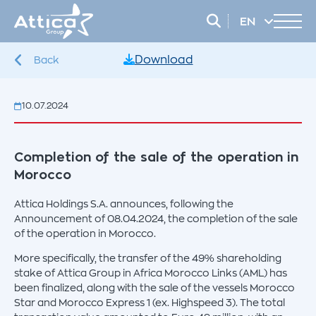
EN
EL
Download
Back
10.07.2024
Completion of the sale of the operation in
Morocco
Attica Holdings S.A. announces, following the
Announcement of 08.04.2024, the completion of the sale
of the operation in Morocco.
More specifically, the transfer of the 49% shareholding
stake of Attica Group in Africa Morocco Links (AML) has
been finalized, along with the sale of the vessels Morocco
Star and Morocco Express 1 (ex. Highspeed 3). The total