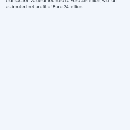
transaction value amounted to Euro 49 million, with an
estimated net profit of Euro 24 million.