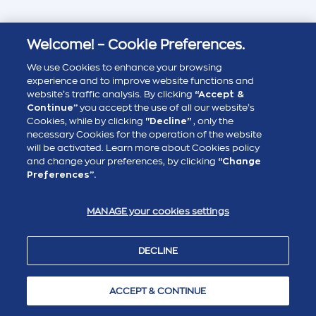
Welcome! – Cookie Preferences.
We use Cookies to enhance your browsing
experience and to improve website functions and
website’s traffic analysis. By clicking
“Accept &
Continue”
you accept the use of all our website’s
Cookies, while by clicking
"Decline"
, only the
necessary Cookies for the operation of the website
will be activated. Learn more about Cookies policy
and change your preferences, by clicking
“Change
Preferences”.
MANAGE your cookies settings
DECLINE
ACCEPT & CONTINUE