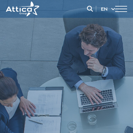
EN
EL