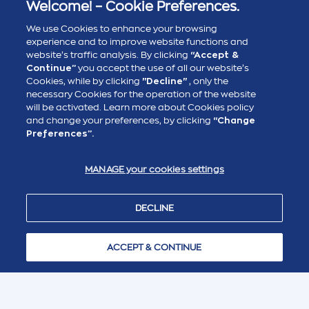
Welcome! – Cookie Preferences.
Disclaimer
: This English translation is NOT an official
translation. It has been prepared solely for
We use Cookies to enhance your browsing
informational purposes, for the convenience of non-
experience and to improve website functions and
Greek speaking interested parties. The official and
website’s traffic analysis. By clicking
“Accept &
legally binding documents and descriptions are in the
Greek language, as published in the Greek website of
Continue”
you accept the use of all our website’s
Attica Group. Any discrepancies or differences arising in
Cookies, while by clicking
"Decline"
, only the
the translation are not binding and Attica Group makes
no warranties or representations about the accuracy or
necessary Cookies for the operation of the website
completeness of this English translation, nor it assumes
will be activated. Learn more about Cookies policy
any liability for possible errors, omissions or
and change your preferences, by clicking
“Change
inaccuracies.
Preferences”.
MANAGE your cookies settings
DECLINE
ACCEPT & CONTINUE