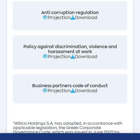
Anti corruption regulation
Projection
Download
Policy against discrimination, violence and
harassment at work
Projection
Download
Business partners code of conduct
Projection
Download
*Attica Holdings S.A. has adopted, in accordance with
applicable legislation, the Greek Corporate
Governance Code, which was issued in June 2021 by
the Hellenic Corporate Governance Council.