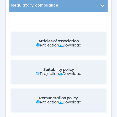
Regulatory compliance
Board of Directors
Board Committees
Internal Audit
Articles of association
Projection
Download
Certified Auditors Accountants
Whistleblowing
Suitability policy
Projection
Download
Remuneration policy
Projection
Download