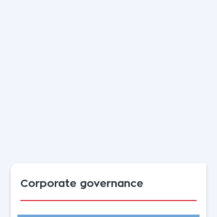
Corporate governance