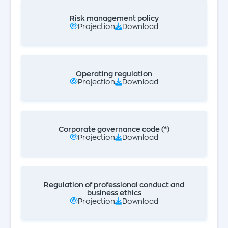
Risk management policy
Projection
Download
Operating regulation
Projection
Download
Corporate governance code (*)
Projection
Download
Regulation of professional conduct and
business ethics
Projection
Download