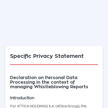
Specific Privacy Statement
Declaration on Personal Data
Processing in the context of
managing Whistleblowing Reports
Introduction
For ATTICA HOLDINGS S.A. (Attica Group), the