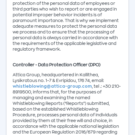
protection of the personal data of employees or
third parties who wish to report or are engaged in
potential improper behavior incidents is of
paramount importance. That is why we implement
adequate measures to protect the personal data
we process and to ensure that the processing of
personal data is always carried in accordance with
the requirements of the applicable legislative and
regulatory framework.
Controller - Data Protection Officer (DPO)
Attica Group, headquartered in Kallithea,
Lysikratous no. 1–7 & Evripidou, 176 74, email:
whistleblowing@attica-group.com
, tel .: +30 210-
8919500, informs that, for the purposes of
managing and examining the named
Whistleblowing Reports (“Reports”) submitted,
based on the established Whistleblowing
Procedure, processes personal data of individuals
provided by them at their free will and choice, in
accordance with the applicable national legislation
and the European Regulation 2016/679 regarding