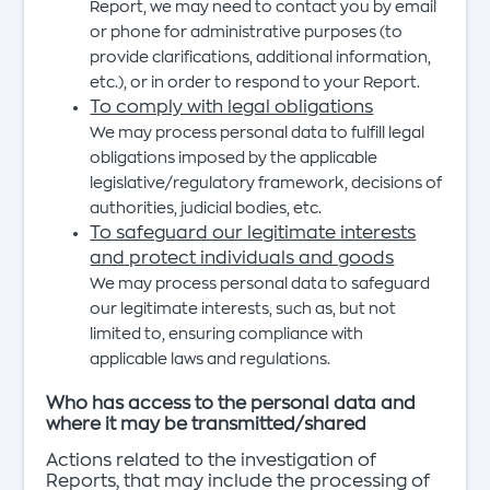
Report, we may need to contact you by email
or phone for administrative purposes (to
provide clarifications, additional information,
etc.), or in order to respond to your Report.
To comply with legal obligations
We may process personal data to fulfill legal
obligations imposed by the applicable
legislative/regulatory framework, decisions of
authorities, judicial bodies, etc.
To safeguard our legitimate interests
and protect individuals and goods
We may process personal data to safeguard
our legitimate interests, such as, but not
limited to, ensuring compliance with
applicable laws and regulations.
Who has access to the personal data and
where it may be transmitted/shared
Actions related to the investigation of
Reports, that may include the processing of