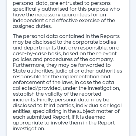
personal data, are entrusted to persons
specifically authorised for this purpose who
have the necessary guarantees for an
independent and effective exercise of the
assigned duties.
The personal data contained in the Reports
may be disclosed to the corporate bodies
and departments that are responsible, on a
case-by-case basis, based on the relevant
policies and procedures of the company.
Furthermore, they may be forwarded to
State authorities, judicial or other authorities
responsible for the implementation and
enforcement of the laws, in case the data
collected/provided, under the investigation,
establish the validity of the reported
incidents. Finally, personal data may be
disclosed to third parties, individuals or legal
entities, specializing in the subject matter of
each submitted Report, if it is deemed
appropriate to involve them in the Report
investigation.