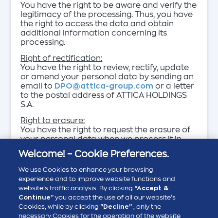
You have the right to be aware and verify the
legitimacy of the processing. Thus, you have
the right to access the data and obtain
additional information concerning its
processing.
Right of rectification:
You have the right to review, rectify, update
or amend your personal data by sending an
email to
DPO@attica-group.com
or a letter
to the postal address of ATTICA HOLDINGS
S.A.
Right to erasure:
You have the right to request the erasure of
your personal data when we process it in
order to protect our legitimate interests. In
Welcome! – Cookie Preferences.
all other cases (such as when there is an
obligation to process personal data
We use Cookies to enhance your browsing
required by law, public interest), this right is
experience and to improve website functions and
subject to specific restrictions or is not
website’s traffic analysis. By clicking
“Accept &
applicble as the case may be.
Continue”
you accept the use of all our website’s
Cookies, while by clicking
"Decline"
, only the
Right to restriction of processing:
necessary Cookies for the operation of the website