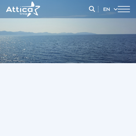
EN
EL