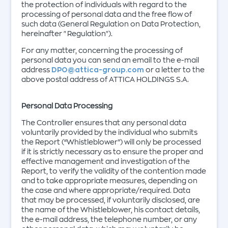
the protection of individuals with regard to the
processing of personal data and the free flow of
such data (General Regulation on Data Protection,
hereinafter "Regulation").
For any matter, concerning the processing of
personal data you can send an email to the e-mail
address
DPO@attica-group.com
or a letter to the
above postal address of ATTICA HOLDINGS S.A.
Personal Data Processing
The Controller ensures that any personal data
voluntarily provided by the individual who submits
the Report (“Whistleblower”) will only be processed
if it is strictly necessary as to ensure the proper and
effective management and investigation of the
Report, to verify the validity of the contention made
and to take appropriate measures, depending on
the case and where appropriate/required. Data
that may be processed, if voluntarily disclosed, are
the name of the Whistleblower, his contact details,
the e-mail address, the telephone number, or any