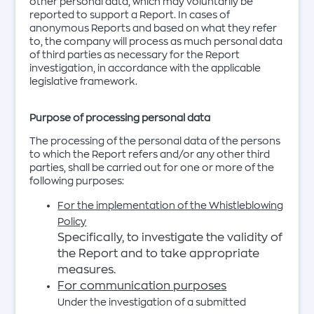
other personal data, which may voluntarily be
reported to support a Report. In cases of
anonymous Reports and based on what they refer
to, the company will process as much personal data
of third parties as necessary for the Report
investigation, in accordance with the applicable
legislative framework.
Purpose of processing personal data
The processing of the personal data of the persons
to which the Report refers and/or any other third
parties, shall be carried out for one or more of the
following purposes:
For the implementation of the Whistleblowing
Policy
Specifically, to investigate the validity of
the Report and to take appropriate
measures.
For communication purposes
Under the investigation of a submitted