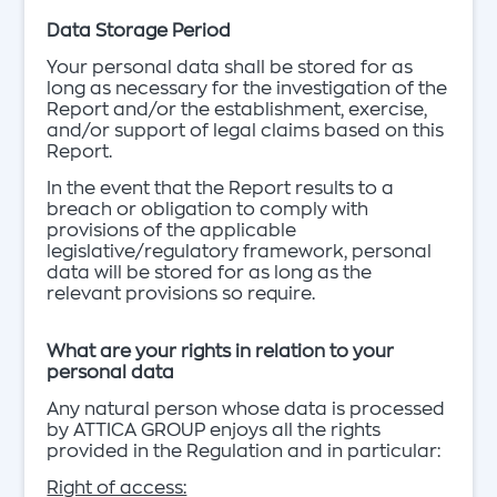
Data Storage Period
Your personal data shall be stored for as
long as necessary for the investigation of the
Report and/or the establishment, exercise,
and/or support of legal claims based on this
Report.
In the event that the Report results to a
breach or obligation to comply with
provisions of the applicable
legislative/regulatory framework, personal
data will be stored for as long as the
relevant provisions so require.
What are your rights in relation to your
personal data
Any natural person whose data is processed
by ATTICA GROUP enjoys all the rights
provided in the Regulation and in particular:
Right of access: