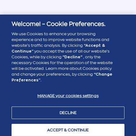
Welcome! – Cookie Preferences.
We use Cookies to enhance your browsing
experience and to improve website functions and
website’s traffic analysis. By clicking
“Accept &
Continue”
you accept the use of all our website’s
Cookies, while by clicking
"Decline"
, only the
necessary Cookies for the operation of the website
will be activated. Learn more about Cookies policy
and change your preferences, by clicking
“Change
Preferences”.
MANAGE your cookies settings
DECLINE
ACCEPT & CONTINUE