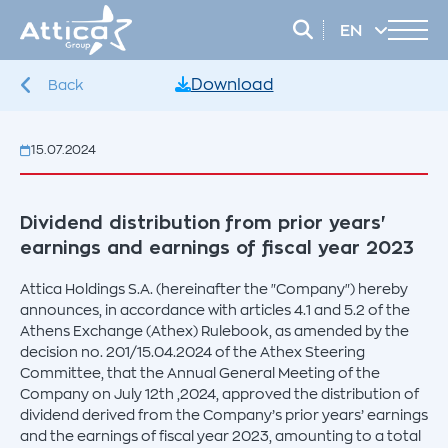
EN
EL
Download
Back
15.07.2024
Dividend distribution from prior years'
earnings and earnings of fiscal year 2023
Attica Holdings S.A. (hereinafter the "Company") hereby
announces, in accordance with articles 4.1 and 5.2 of the
Athens Exchange (Athex) Rulebook, as amended by the
decision no. 201/15.04.2024 of the Athex Steering
Committee, that the Annual General Meeting of the
Company on July 12th ,2024, approved the distribution of
dividend derived from the Company’s prior years’ earnings
and the earnings of fiscal year 2023, amounting to a total