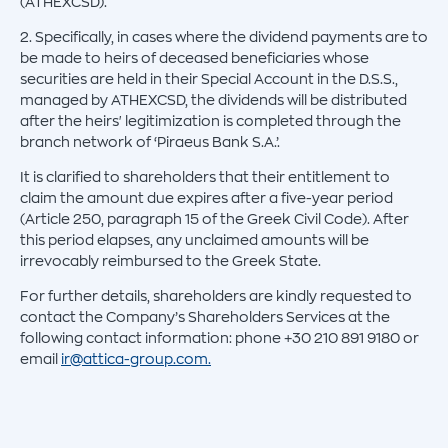
(ATHEXCSD).
2. Specifically, in cases where the dividend payments are to
be made to heirs of deceased beneficiaries whose
securities are held in their Special Account in the D.S.S.,
managed by ATHEXCSD, the dividends will be distributed
after the heirs' legitimization is completed through the
branch network of ‘Piraeus Bank S.A.’.
It is clarified to shareholders that their entitlement to
claim the amount due expires after a five-year period
(Article 250, paragraph 15 of the Greek Civil Code). After
this period elapses, any unclaimed amounts will be
irrevocably reimbursed to the Greek State.
For further details, shareholders are kindly requested to
contact the Company’s Shareholders Services at the
following contact information: phone +30 210 891 9180 or
email
ir@attica-group.com.