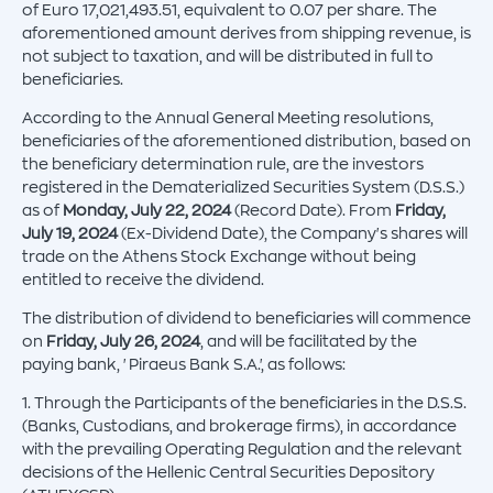
of Euro 17,021,493.51, equivalent to 0.07 per share. The
aforementioned amount derives from shipping revenue, is
not subject to taxation, and will be distributed in full to
beneficiaries.
According to the Annual General Meeting resolutions,
beneficiaries of the aforementioned distribution, based on
the beneficiary determination rule, are the investors
registered in the Dematerialized Securities System (D.S.S.)
as of
Monday, July 22, 2024
(Record Date). From
Friday,
July 19, 2024
(Ex-Dividend Date), the Company's shares will
trade on the Athens Stock Exchange without being
entitled to receive the dividend.
The distribution of dividend to beneficiaries will commence
on
Friday, July 26, 2024
, and will be facilitated by the
paying bank, 'Piraeus Bank S.A.', as follows:
1. Through the Participants of the beneficiaries in the D.S.S.
(Banks, Custodians, and brokerage firms), in accordance
with the prevailing Operating Regulation and the relevant
decisions of the Hellenic Central Securities Depository