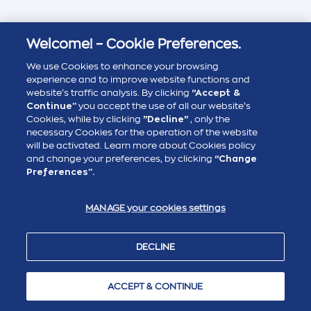
Welcome! – Cookie Preferences.
We use Cookies to enhance your browsing
experience and to improve website functions and
website’s traffic analysis. By clicking
“Accept &
Continue”
you accept the use of all our website’s
Cookies, while by clicking
"Decline"
, only the
necessary Cookies for the operation of the website
will be activated. Learn more about Cookies policy
and change your preferences, by clicking
“Change
Preferences”.
MANAGE your cookies settings
DECLINE
ACCEPT & CONTINUE