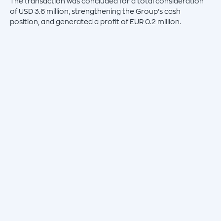
The transaction was concluded for a total consideration
of USD 3.6 million, strengthening the Group’s cash
position, and generated a profit of EUR 0.2 million.