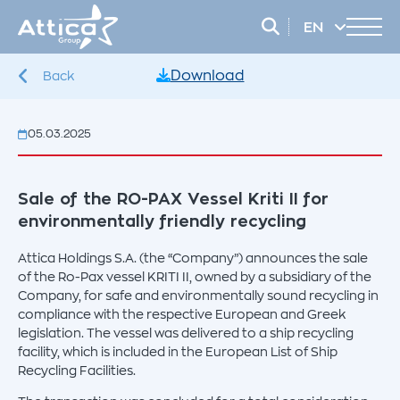
EN
EL
Download
Back
05.03.2025
Sale of the RO-PAX Vessel Kriti II for
environmentally friendly recycling
Attica Holdings S.A. (the “Company”) announces the sale
of the Ro-Pax vessel KRITI II, owned by a subsidiary of the
Company, for safe and environmentally sound recycling in
compliance with the respective European and Greek
legislation. The vessel was delivered to a ship recycling
facility, which is included in the European List of Ship
Recycling Facilities.