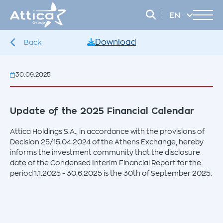
EN
EL
Download
Back
30.09.2025
Update of the 2025 Financial Calendar
Attica Holdings S.A., in accordance with the provisions of
Decision 25/15.04.2024 of the Athens Exchange, hereby
informs the investment community that the disclosure
date of the Condensed Interim Financial Report for the
period 1.1.2025 - 30.6.2025 is the 30th of September 2025.