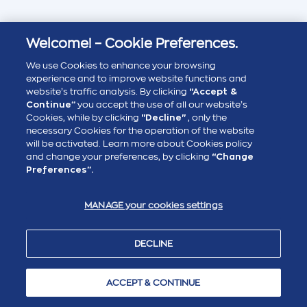
Welcome! – Cookie Preferences.
We use Cookies to enhance your browsing
experience and to improve website functions and
website’s traffic analysis. By clicking
“Accept &
Continue”
you accept the use of all our website’s
Cookies, while by clicking
"Decline"
, only the
necessary Cookies for the operation of the website
will be activated. Learn more about Cookies policy
and change your preferences, by clicking
“Change
Preferences”.
MANAGE your cookies settings
DECLINE
ACCEPT & CONTINUE